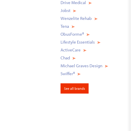
Drive Medical
Jobst
Wenzelite Rehab
Tena
ObusForme®
Lifestyle Essentials
ActiveCare
Chad
Michael Graves Design
Swiffer®
See all brands