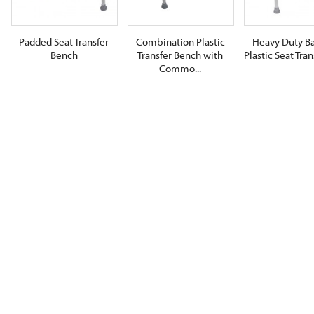
Padded Seat Transfer
Combination Plastic
Heavy Duty Ba
Bench
Transfer Bench with
Plastic Seat Trans
Commo...
$0.00
$0.00
$0.00
ADD TO CART
ADD TO CART
ADD TO CA