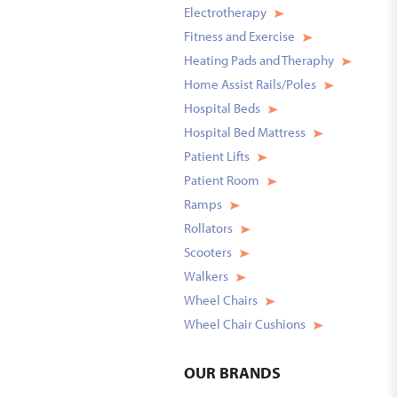
Electrotherapy
Fitness and Exercise
Heating Pads and Theraphy
Home Assist Rails/Poles
Hospital Beds
Hospital Bed Mattress
Patient Lifts
Patient Room
Ramps
Rollators
Scooters
Walkers
Wheel Chairs
Wheel Chair Cushions
OUR
BRANDS