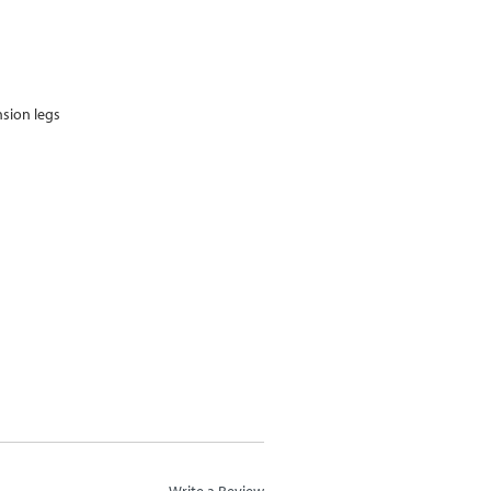
nsion legs
m
Write a Review