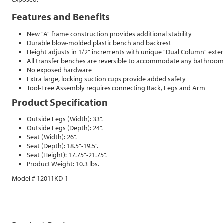
Features and Benefits
New "A" frame construction provides additional stability
Durable blow-molded plastic bench and backrest
Height adjusts in 1/2" increments with unique "Dual Column" exte
All transfer benches are reversible to accommodate any bathroo
No exposed hardware
Extra large, locking suction cups provide added safety
Tool-Free Assembly requires connecting Back, Legs and Arm
Product Specification
Outside Legs (Width): 33".
Outside Legs (Depth): 24".
Seat (Width): 26".
Seat (Depth): 18.5"-19.5".
Seat (Height): 17.75"-21.75".
Product Weight: 10.3 lbs.
Model # 12011KD-1