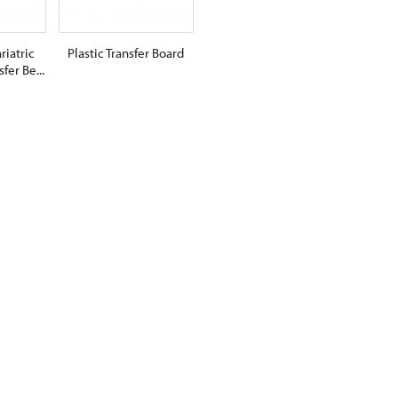
riatric
Plastic Transfer Board
fer Be...
$0.00
RT
ADD TO CART