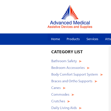
Home
Products
Services
Att
CATEGORY
LIST
Bathroom Safety
Bedroom Accessories
Body Comfort Support System
Braces and Ortho Supports
Canes
Commodes
Crutches
Daily Living Aids