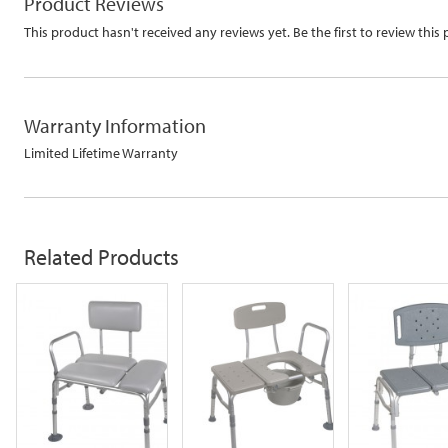
Product Reviews
This product hasn't received any reviews yet. Be the first to review this
Warranty Information
Limited Lifetime Warranty
Related
Products