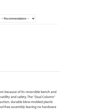
m because of its reversible bench and
satility and safety. The "Dual Column"
ruction, durable blow-molded plastic
ool-free assembly leaving no hardware