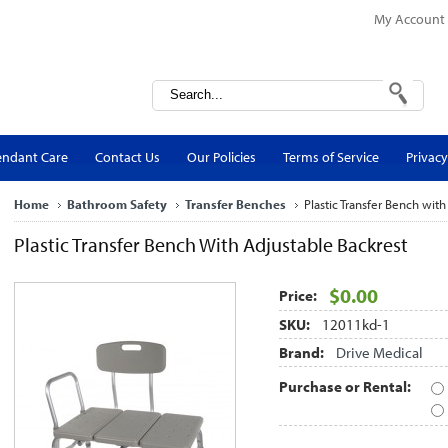
My Account
endant Care
Contact Us
Our Policies
Terms of Service
Privacy
Home
Bathroom Safety
Transfer Benches
Plastic Transfer Bench with
Plastic Transfer Bench With Adjustable Backrest
$0.00
Price:
SKU:
12011kd-1
Brand:
Drive Medical
Purchase or Rental: