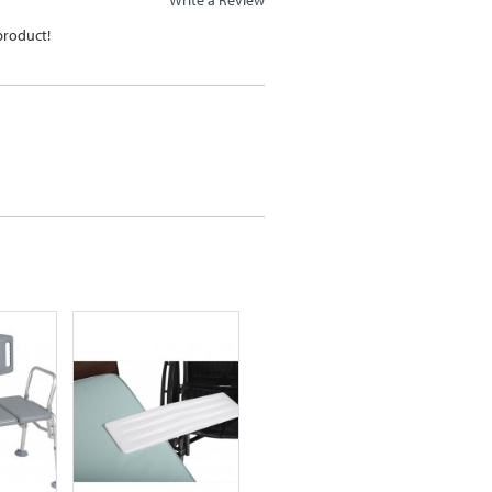
 product!