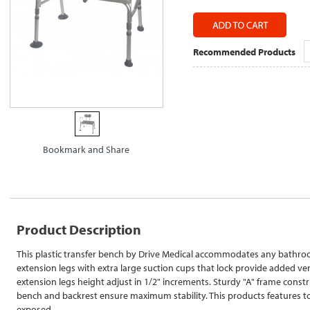
Recommended Products
Product Description
This plastic transfer bench by Drive Medical accommodates any bathroo
extension legs with extra large suction cups that lock provide added ver
extension legs height adjust in 1/2" increments. Sturdy "A" frame const
bench and backrest ensure maximum stability. This products features t
exposed.