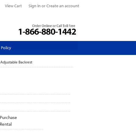
View Cart
Sign in
or
Create an account
 Policy
 Adjustable Backrest
Purchase
Rental