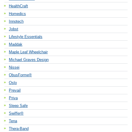
HealthCraft
Homedics
Innotech
Jobst
Lifestyle Essentials
Maddak
Maple Leaf Wheelchair
Michael Graves Design
Nissei
ObusForme®
Oslo
Prevail
Priva
Sleep Safe
Swiffer®
Tena
Thera-Band