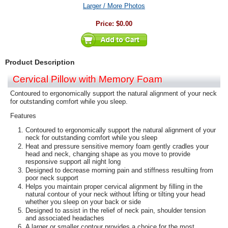
Larger / More Photos
Price:
$0.00
Product Description
Cervical Pillow with Memory Foam
Contoured to ergonomically support the natural alignment of your neck
for outstanding comfort while you sleep.
Features
Contoured to ergonomically support the natural alignment of your
neck for outstanding comfort while you sleep
Heat and pressure sensitive memory foam gently cradles your
head and neck, changing shape as you move to provide
responsive support all night long
Designed to decrease morning pain and stiffness resultiing from
poor neck support
Helps you maintain proper cervical alignment by filling in the
natural contour of your neck without lifting or tilting your head
whether you sleep on your back or side
Designed to assist in the relief of neck pain, shoulder tension
and associated headaches
A larger or smaller contour provides a choice for the most