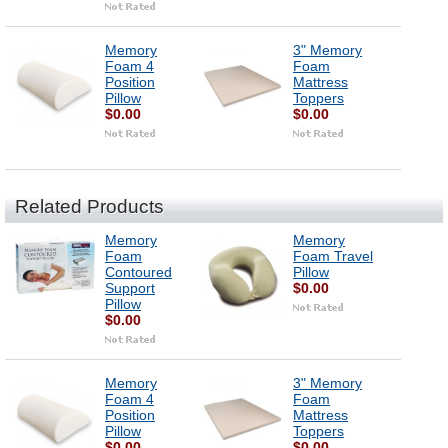
Memory
3" Memory
Foam 4
Foam
Position
Mattress
Pillow
Toppers
$0.00
$0.00
Related Products
Memory
Memory
Foam
Foam Travel
Contoured
Pillow
Support
$0.00
Pillow
$0.00
Memory
3" Memory
Foam 4
Foam
Position
Mattress
Pillow
Toppers
$0.00
$0.00