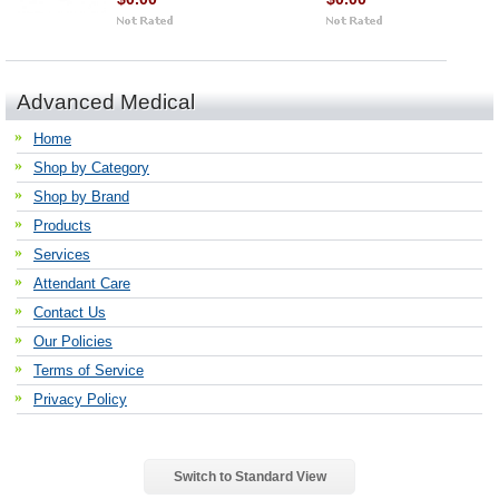
Advanced Medical
Home
Shop by Category
Shop by Brand
Products
Services
Attendant Care
Contact Us
Our Policies
Terms of Service
Privacy Policy
Switch to Standard View