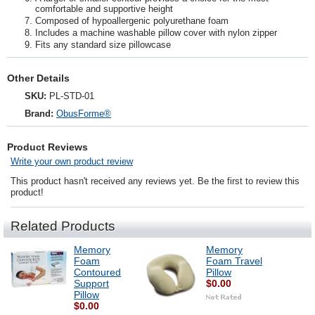
comfortable and supportive height
Composed of hypoallergenic polyurethane foam
Includes a machine washable pillow cover with nylon zipper
Fits any standard size pillowcase
Other Details
SKU:
PL-STD-01
Brand:
ObusForme®
Product Reviews
Write your own product review
This product hasn't received any reviews yet. Be the first to review this
product!
Related Products
Memory
Memory
Foam
Foam Travel
Contoured
Pillow
Support
$0.00
Pillow
$0.00