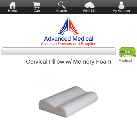
Home
Cart
Search
Wish List
My Account
Search
Advanced
Medical
Cervical Pillow w/ Memory Foam